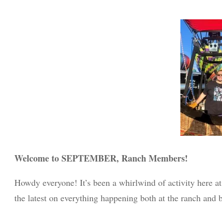
Welcome to SEPTEMBER, Ranch Members!
Howdy everyone! It’s been a whirlwind of activity here at
the latest on everything happening both at the ranch and 