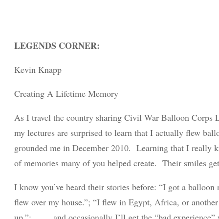
LEGENDS CORNER:
Kevin Knapp
Creating A Lifetime Memory
As I travel the country sharing Civil War Balloon Corps 
my lectures are surprised to learn that I actually flew ba
grounded me in December 2010. Learning that I really kn
of memories many of you helped create. Their smiles get 
I know you’ve heard their stories before: “I got a balloon
flew over my house.”; “I flew in Egypt, Africa, or another 
up.”; . . . . and occasionally I’ll get the “bad experienc