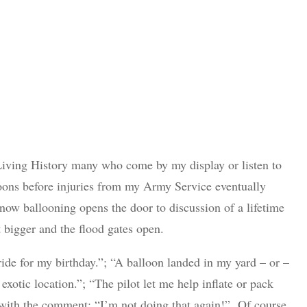
Living History many who come by my display or listen to
lloons before injuries from my Army Service eventually
ow ballooning opens the door to discussion of a lifetime
bigger and the flood gates open.
 ride for my birthday.”; “A balloon landed in my yard – or –
exotic location.”; “The pilot let me help inflate or pack
e” with the comment: “I’m not doing that again!” Of course