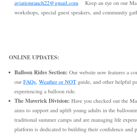
aviationranch22@gmail.com
Keep an eye on our Mast
workshops, special guest speakers, and community gat
ONLINE UPDATES:
Balloon Rides Section:
Our website now features a com
our
FAQs
,
Weather or NOT
guide, and other helpful p
experiencing a balloon ride.
The Maverick Division:
Have you checked out the Mav
aims to support and uplift young adults in the balloo
traditional summer camps and are managing life expens
platform is dedicated to building their confidence and p