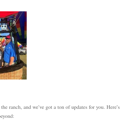
 the ranch, and we’ve got a ton of updates for you. Here’s
beyond: