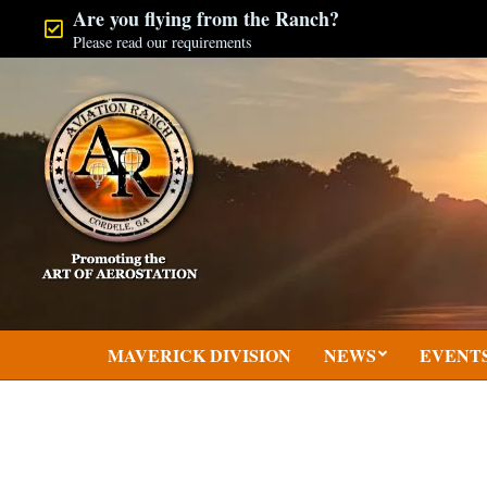
Skip
Are you flying from the Ranch?
Please read our requirements
to
content
MAVERICK DIVISION
NEWS
EVENT