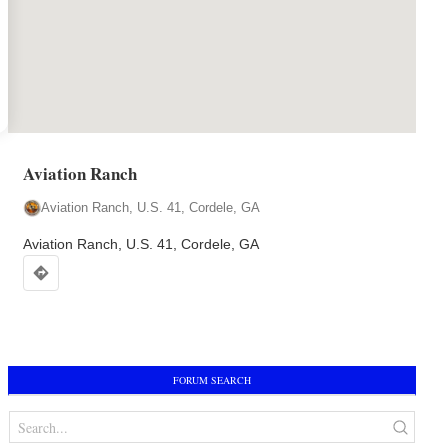
Map
Aviation Ranch
markers
Aviation Ranch, U.S. 41, Cordele, GA
Aviation Ranch, U.S. 41, Cordele, GA
FORUM SEARCH