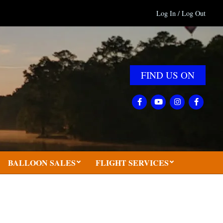
Log In / Log Out
FIND US ON
BALLOON SALES
FLIGHT SERVICES