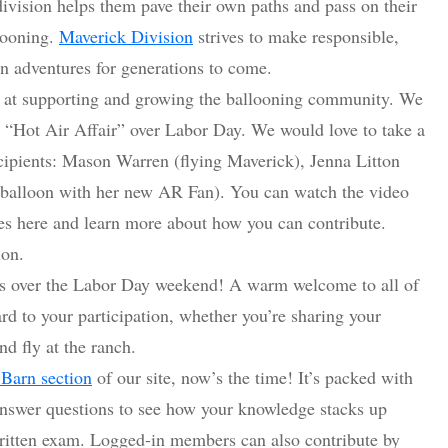
division helps them pave their own paths and pass on their
looning.
Maverick Division
strives to make responsible,
on adventures for generations to come.
ed at supporting and growing the ballooning community. We
 “Hot Air Affair” over Labor Day. We would love to take a
ipients: Mason Warren (flying Maverick), Jenna Litton
 balloon with her new AR Fan). You can watch the video
es here and learn more about how you can contribute.
ion.
over the Labor Day weekend! A warm welcome to all of
rd to your participation, whether you’re sharing your
nd fly at the ranch.
 Barn section
of our site, now’s the time! It’s packed with
 Answer questions to see how your knowledge stacks up
 written exam. Logged-in members can also contribute by