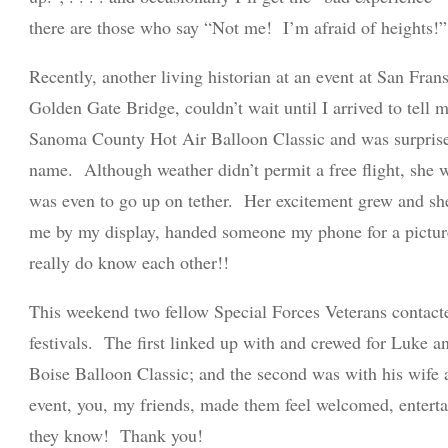
there are those who say “Not me! I’m afraid of heights!”
Recently, another living historian at an event at San Frans
Golden Gate Bridge, couldn’t wait until I arrived to tell 
Sanoma County Hot Air Balloon Classic and was surprise
name. Although weather didn’t permit a free flight, she w
was even to go up on tether. Her excitement grew and sh
me by my display, handed someone my phone for a pictur
really do know each other!!
This weekend two fellow Special Forces Veterans contact
festivals. The first linked up with and crewed for Luke
Boise Balloon Classic; and the second was with his wife
AVIATI
event, you, my friends, made them feel welcomed, enterta
they know! Thank you!