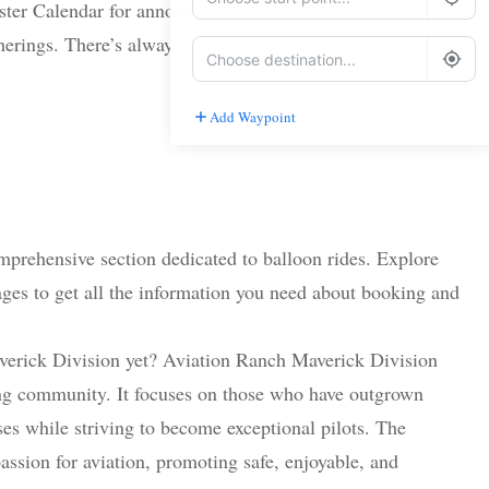
er Calendar for announcements about upcoming
herings. There’s always something new on the horizon!
Add Waypoint
Route Options
Go
prehensive section dedicated to balloon rides. Explore
ages to get all the information you need about booking and
erick Division yet? Aviation Ranch Maverick Division
ning community. It focuses on those who have outgrown
es while striving to become exceptional pilots. The
assion for aviation, promoting safe, enjoyable, and