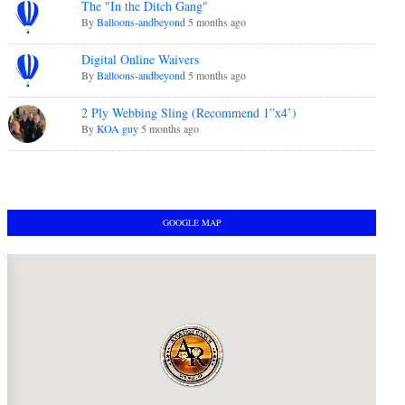
The "In the Ditch Gang"
By
Balloons-andbeyond
5 months ago
Digital Online Waivers
By
Balloons-andbeyond
5 months ago
2 Ply Webbing Sling (Recommend 1”x4’)
By
KOA guy
5 months ago
GOOGLE MAP