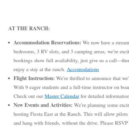
AT THE RANCH:
Accommodation Reservations:
We now have a streaml
bedrooms, 3 RV slots, and 3 camping areas, we’re excited
bookings show full availability, just give us a call—th
enjoy a stay at the ranch.
Accomodations
Flight Instruction:
We’re thrilled to announce that we’l
With 9 eager students and a full-time instructor on boar
Check out our
Master Calendar
for detailed informatio
New Events and Activities:
We’re planning some excit
hosting Fiesta East at the Ranch. This will allow pilots 
and hang with friends, without the drive. Please RSVP 