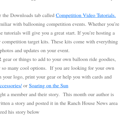
r the Downloads tab called
Competition Video Tutorials.
amiliar with ballooning competition events. Whether you’re
 tutorials will give you a great start. If you’re hosting a
r competition target kits. These kits come with everything
 photos and updates on your event.
 gear or things to add to your own balloon ride goodies,
or so many cool options. If you are looking for your own
 your logo, print your gear or help you with cards and
ccessories/
or
Soaring on the Sun
ht a member and their story. This month our author is
itten a story and posted it in the Ranch House News area
ed his story below