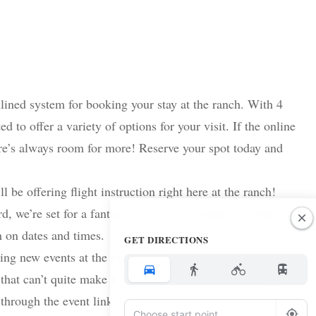
ined system for booking your stay at the ranch. With 4
 to offer a variety of options for your visit. If the online
ere’s always room for more! Reserve your spot today and
l be offering flight instruction right here at the ranch!
d, we’re set for a fantastic season of learning and flying.
n on dates and times.
GET DIRECTIONS
ing new events at the ranch. October 11 – 15th We will be
that can’t quite make it to Fiesta to come and fly, tailgate
through the event link on Facebook or email Jessica at