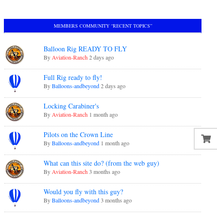
MEMBERS COMMUNITY “RECENT TOPICS”
Balloon Rig READY TO FLY
By
Aviation-Ranch
2 days ago
Full Rig ready to fly!
By
Balloons-andbeyond
2 days ago
Locking Carabiner's
By
Aviation-Ranch
1 month ago
Pilots on the Crown Line
By
Balloons-andbeyond
1 month ago
What can this site do? (from the web guy)
By
Aviation-Ranch
3 months ago
Would you fly with this guy?
By
Balloons-andbeyond
3 months ago