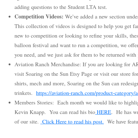
adding questions to the Student LTA test.
Competition Videos:
We’ve added a new section unde
This collection of videos is designed to help you get f
new to competition or looking to refine your skills, these
balloon festival and want to run a competition, we offe
you need, and we just ask for them to be returned with
Aviation Ranch Merchandise: If you are looking for AR
visit Soaring on the Sun Etsy Page or visit our store f
shirts, mech and more, Soaring on the Sun can redesign
trinkets.
https://aviation-ranch.com/product-category/a
Members Stories: Each month we would like to highlig
Kevin Knapp. You can read his bio
HERE
. He has wr
of our site.
Click Here to read his post.
We have featur