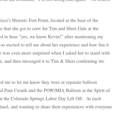
isco’s Historic Fort Point, located at the base of the
me that she got to crew for Tim and Sheri Gale at the
d to hear “yes, we know Kevin!” after mentioning my
as excited to tell me about her experience and how fun it
e was even more surprised when I asked her to stand with
e, and then messaged it to Tim & Sheri confirming we
ed me to let me know they were at separate balloon
 and Pam Cesnik and the POW/MIA Balloon at the Spirit of
 at the Colorado Springs Labor Day Lift Off. At each
ON RANCH DRAWSTRING
ined, and wanting to share their experiences with everyone
BACKPACK
In:
Accessories
$
10.00