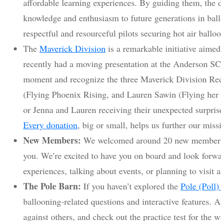
affordable learning experiences. By guiding them, the 
knowledge and enthusiasm to future generations in bal
respectful and resourceful pilots securing hot air ballo
The
Maverick Division
is a remarkable initiative aim
recently had a moving presentation at the Anderson SC
moment and recognize the three Maverick Division Rec
(Flying Phoenix Rising, and Lauren Sawin (Flying her
or Jenna and Lauren receiving their unexpected surpris
Every donation
, big or small, helps us further our miss
New Members:
We welcomed around 20 new members 
you. We’re excited to have you on board and look forwa
experiences, talking about events, or planning to visit a
The Pole Barn:
If you haven’t explored the
Pole (Poll)
ballooning-related questions and interactive features.
against others, and check out the practice test for the