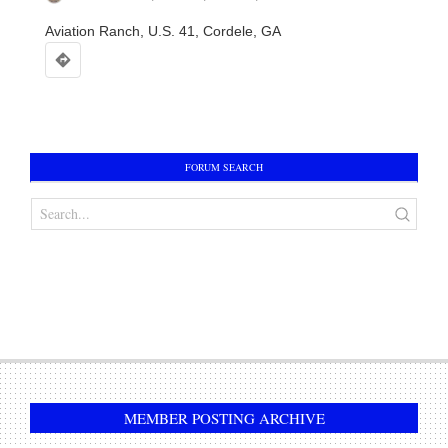
Aviation Ranch, U.S. 41, Cordele, GA
AVIATION RANCH DRAWSTRING BACKPACK
In:
Accessories
FORUM SEARCH
$
10.00
ADD TO CART
AVIATION RANCH CAR TAG / LICENSE PLATE
In:
Accessories
$
15.00
ADD TO CART
MEMBER POSTING ARCHIVE
AVIATION RANCH BALL CAP / HAT
In:
Accessories