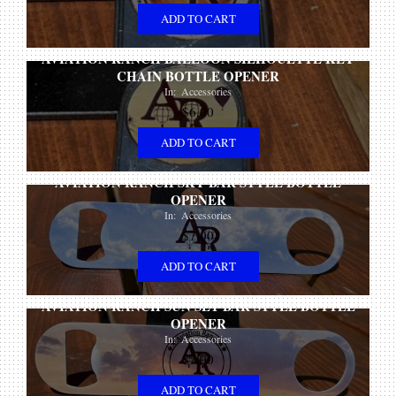
ADD TO CART
AVIATION RANCH BALLOON SILHOUETTE KEY
CHAIN BOTTLE OPENER
In:
Accessories
$
6.00
ADD TO CART
AVIATION RANCH SKY BAR STYLE BOTTLE
OPENER
In:
Accessories
$
7.00
ADD TO CART
AVIATION RANCH SUN SET BAR STYLE BOTTLE
OPENER
In:
Accessories
$
7.00
ADD TO CART