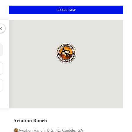
GOOGLE MAP
Map
Aviation Ranch
markers
Aviation Ranch, U.S. 41, Cordele, GA