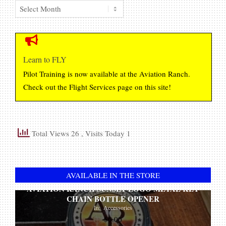
Member
Original
Current
$
25.00
$
22.00
Posting
price
price
Archive
ADD TO CART
was:
is:
$25.00.
$22.00.
AVIATION RANCH UNSCENTED CAR AIR
FRESHENER
Learn to FLY
In:
Accessories
Pilot Training is now available at the Aviation Ranch.
Original
Current
$
8.00
$
6.00
Check out the Flight Services page on this site!
price
price
ADD TO CART
was:
is:
$8.00.
$6.00.
WICKED-ART
Total Views 26
, Visits Today 1
In:
File Downloads
$
0.00
ADD TO CART
AVAILABLE IN THE STORE
AVIATION RANCH SUNSET LOGO METAL KEY
CHAIN BOTTLE OPENER
In:
Accessories
$
6.00