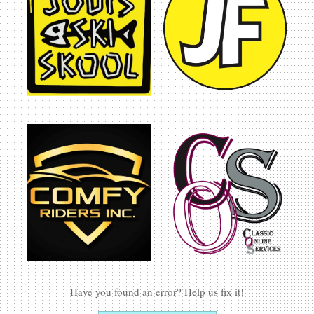
CHAIN BOTTLE OPENER
In:
Accessories
$
6.00
ADD TO CART
AVIATION RANCH BALLOON SILHOUETTE KEY
CHAIN BOTTLE OPENER
In:
Accessories
$
6.00
ADD TO CART
AVIATION RANCH SKY BAR STYLE BOTTLE
OPENER
In:
Accessories
$
7.00
ADD TO CART
Have you found an error? Help us fix it!