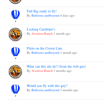
Full Rig ready to fly!
By
Balloons-andbeyond
4 days ago
Locking Carabiner's
By
Aviation-Ranch
1 month ago
Pilots on the Crown Line
By
Balloons-andbeyond
1 month ago
What can this site do? (from the web guy)
By
Aviation-Ranch
3 months ago
Would you fly with this guy?
By
Balloons-andbeyond
3 months ago