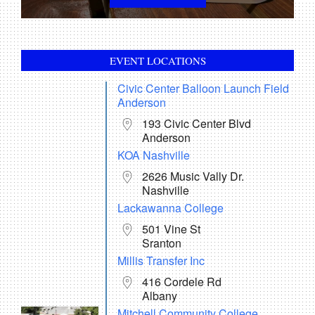
AVIATION RANCH METAL CARD BOTTLE
OPENER
In:
Accessories
EVENT LOCATIONS
$
6.00
Civic Center Balloon Launch Field
ADD TO CART
Anderson
193 Civic Center Blvd
Anderson
AVIATION RANCH DRAWSTRING BACKPACK
In:
Accessories
KOA Nashville
$
10.00
2626 Music Vally Dr.
Nashville
ADD TO CART
Lackawanna College
501 Vine St
AVIATION RANCH CAR TAG / LICENSE PLATE
Sranton
In:
Accessories
Millis Transfer Inc
$
15.00
416 Cordele Rd
ADD TO CART
Albany
Mitchell Community College