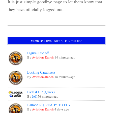
It is just simple goodbye page to let them know that
they have officially logged out.
2023-
08-
MEMBERS COMMUNITY “RECENT TOPICS”
12
Figure 8 tie off
By
Aviation-Ranch
14 minutes ago
Locking Carabiners
By
Aviation-Ranch
18 minutes ago
Pack it UP (Quick)
By
Jeff
56 minutes ago
Balloon Rig READY TO FLY
By
Aviation-Ranch
4 days ago