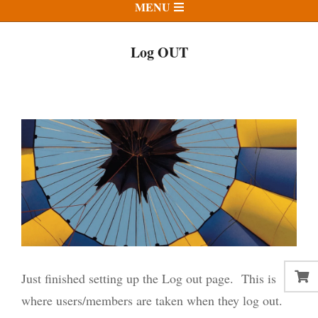
Primary
MENU
Navigation
Menu
Log OUT
Just finished setting up the Log out page. This is
where users/members are taken when they log out.